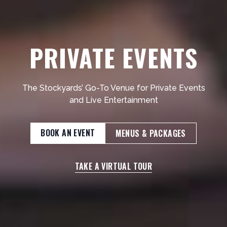
PRIVATE EVENTS
The Stockyards’ Go-To Venue for Private Events
and Live Entertainment
BOOK AN EVENT
MENUS & PACKAGES
TAKE A VIRTUAL TOUR