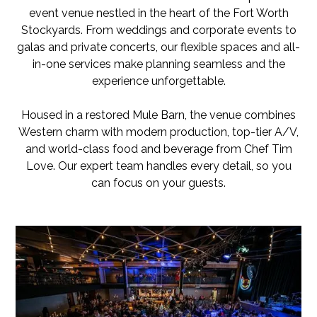
event venue nestled in the heart of the Fort Worth
Stockyards. From weddings and corporate events to
galas and private concerts, our flexible spaces and all-
in-one services make planning seamless and the
experience unforgettable.
Housed in a restored Mule Barn, the venue combines
Western charm with modern production, top-tier A/V,
and world-class food and beverage from Chef Tim
Love. Our expert team handles every detail, so you
can focus on your guests.