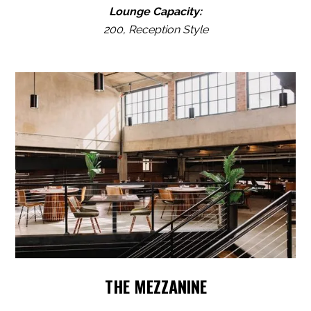
Lounge Capacity:
200, Reception Style
THE MEZZANINE