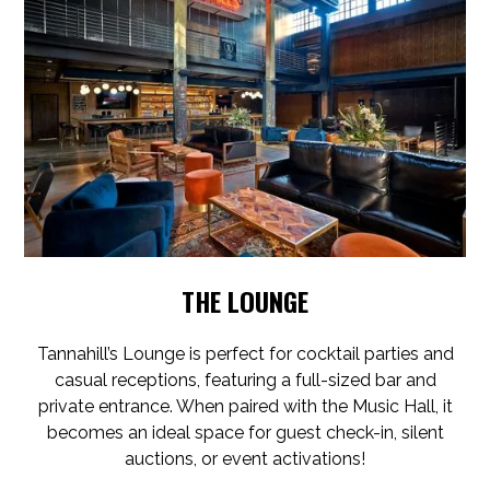
THE LOUNGE
Tannahill’s Lounge is perfect for cocktail parties and
casual receptions, featuring a full-sized bar and
private entrance. When paired with the Music Hall, it
becomes an ideal space for guest check-in, silent
auctions, or event activations!