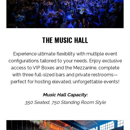
THE MUSIC HALL
Experience ultimate flexibility with multiple event
configurations tailored to your needs. Enjoy exclusive
access to VIP Boxes and the Mezzanine, complete
with three full-sized bars and private restrooms—
perfect for hosting elevated, unforgettable events!
Music Hall Capacity:
350 Seated, 750 Standing Room Style