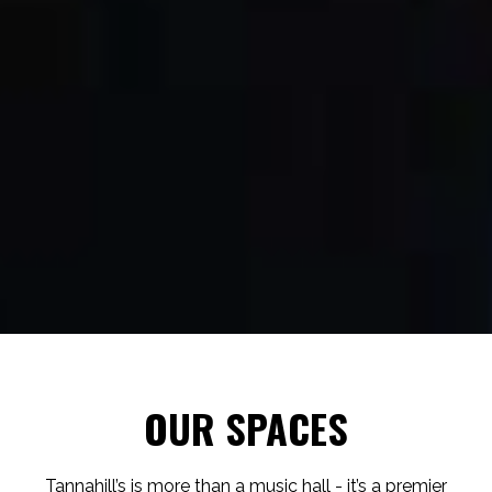
OUR SPACES
Tannahill’s is more than a music hall - it’s a premier