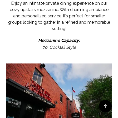
Enjoy an intimate private dining experience on our
cozy upstairs mezzanine. With charming ambiance
and personalized service, it’s perfect for smaller
groups looking to gather in a refined and memorable
setting!
Mezzanine Capacity:
70, Cocktail Style