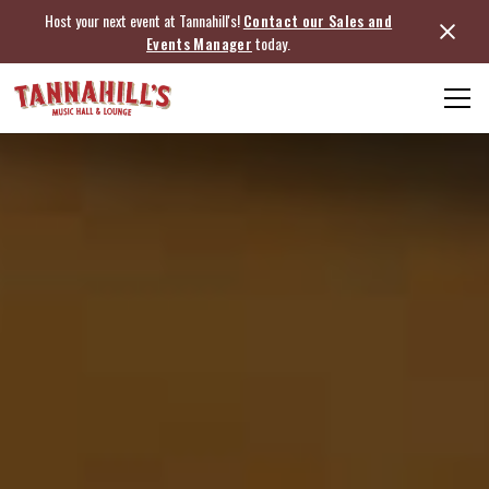
Host your next event at Tannahill's!
Contact our Sales and
Events Manager
today.