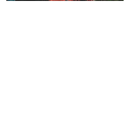
LOVE'S BBQ & OYSTER BAR
Step into Love’s Barbecue & Oyster Bar, featuring bold
Texas bbq, fresh oysters, and flexible seating. It’s
perfect for private dinners, casual receptions, and
unforgettable gatherings, where flavor and fun take
center stage.
Love's BBQ Capacity:
100 Seated, 175 Standing Room Style