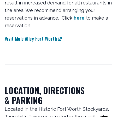
result in increased demand for all restaurants in
the area. We recommend arranging your
reservations in advance. Click
here
to make a
reservation.
Visit Mule Alley Fort Worth
LOCATION, DIRECTIONS
& PARKING
Located in the Historic Fort Worth Stockyards,
Tannahill’s Tavern is situated in the middle of