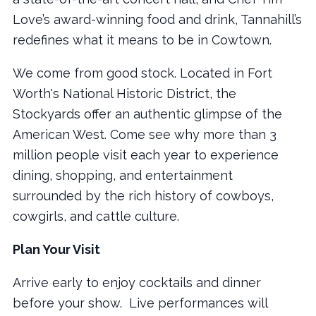
Love’s award-winning food and drink, Tannahill’s
redefines what it means to be in Cowtown.
We come from good stock. Located in Fort
Worth's National Historic District, the
Stockyards offer an authentic glimpse of the
American West. Come see why more than 3
million people visit each year to experience
dining, shopping, and entertainment
surrounded by the rich history of cowboys,
cowgirls, and cattle culture.
Plan Your Visit
Arrive early to enjoy cocktails and dinner
before your show. Live performances will