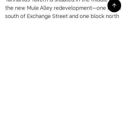
the new Mule Alley redevelopment—one block
south of Exchange Street and one block north
of The Drover Hotel.
New for 2022, Valet Parking is available at the
intersection of East Exchange Street and Mule
Alley. The Stockyards offers several parking lots
at various price levels—all a short walk to
Tannahill’s Tavern.
More on Directions & Parking