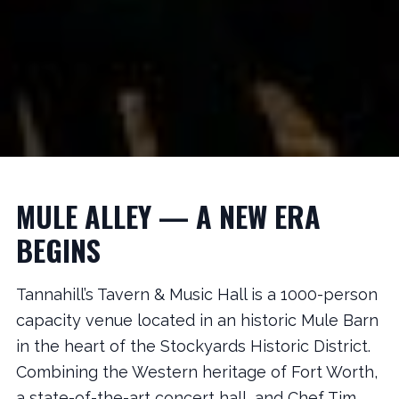
MULE ALLEY — A NEW ERA
BEGINS
Tannahill’s Tavern & Music Hall is a 1000-person
capacity venue located in an historic Mule Barn
in the heart of the Stockyards Historic District.
Combining the Western heritage of Fort Worth,
a state-of-the-art concert hall, and Chef Tim