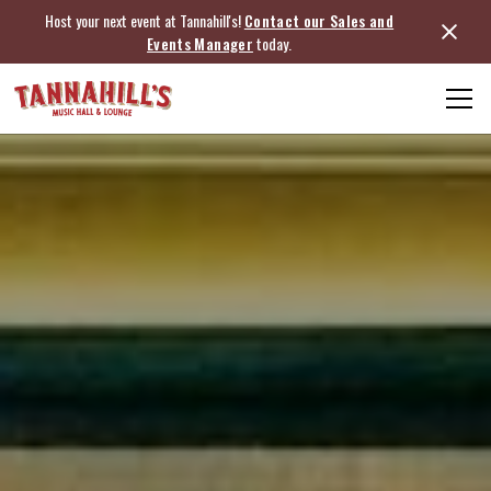
Host your next event at Tannahill's!
Contact our Sales and
Events Manager
today.