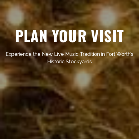
PLAN YOUR VISIT
Experience the New Live Music Tradition in Fort Worth’s
Historic Stockyards