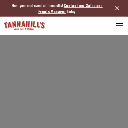
Host your next event at Tannahill's!
Contact our Sales and
Events Manager
today.