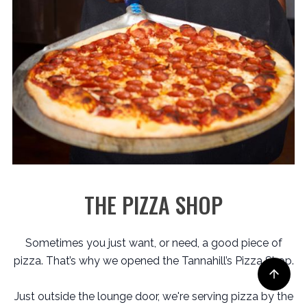
THE PIZZA SHOP
Sometimes you just want, or need, a good piece of
pizza. That’s why we opened the Tannahill’s Pizza Shop.
Just outside the lounge door, we're serving pizza by the