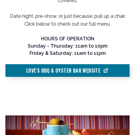
covered.
Date night, pre-show, or just because, pull up a chair.
Click below to check out our full menu.
HOURS OF OPERATION
Sunday - Thursday: 11am to 10pm
Friday & Saturday: 11am to 11pm
LOVE'S BBQ & OYSTER BAR WEBSITE