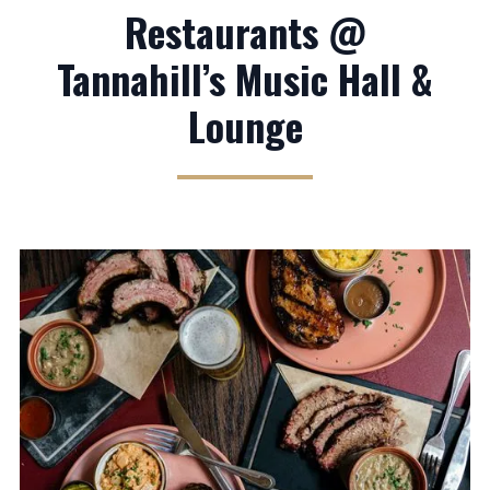
Restaurants @
Tannahill’s Music Hall &
Lounge