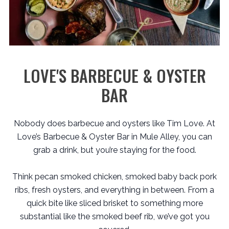
LOVE'S BARBECUE & OYSTER
BAR
Nobody does barbecue and oysters like Tim Love. At
Love’s Barbecue & Oyster Bar in Mule Alley, you can
grab a drink, but you’re staying for the food.
Think pecan smoked chicken, smoked baby back pork
ribs, fresh oysters, and everything in between. From a
quick bite like sliced brisket to something more
substantial like the smoked beef rib, we’ve got you