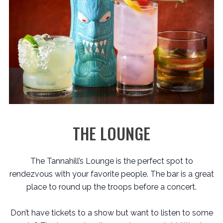
THE LOUNGE
The Tannahill’s Lounge is the perfect spot to
rendezvous with your favorite people. The bar is a great
place to round up the troops before a concert.
Don’t have tickets to a show but want to listen to some