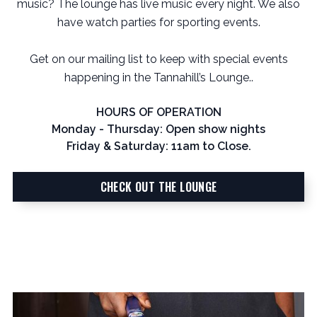
music? The lounge has live music every night. We also
have watch parties for sporting events.
Get on our mailing list to keep with special events
happening in the Tannahill’s Lounge..
HOURS OF OPERATION
Monday - Thursday: Open show nights
Friday & Saturday: 11am to Close.
CHECK OUT THE LOUNGE