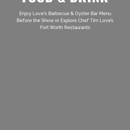
Enjoy Love's Barbecue & Oyster Bar Menu
Before the Show or Explore Chef Tim Love’s
Fort Worth Restaurants